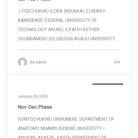
.) OGECHUKWU ILOKA (NSUKKA) 2.) BUKKY
BAMIGBADE (FEDERAL UNIVERSITY OF
TECHNOLOGY AKURE) 3.)FAITH ESTHER
OGUNBAMERU (OLUSEGUN AGAGU UNIVERSITY...
104
By
admin
Baneficiaries
January 29, 2024
Nov-Dec Phase
SOMTOCHUKWU ONWUMERE. DEPARTMENT OF
ANATOMY, NNAMDI AZIKWE UNIVERSITY. •
ANOSIKE ADAEZE JUDITH DEPARTMENT OF