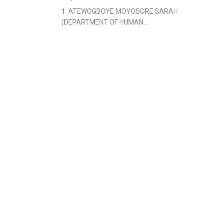
1. ATEWOGBOYE MOYOSORE SARAH
(DEPARTMENT OF HUMAN...