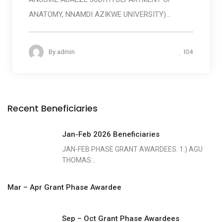
ANATOMY, NNAMDI AZIKWE UNIVERSITY)...
104
By
admin
Recent Beneficiaries
Jan-Feb 2026 Beneficiaries
JAN-FEB PHASE GRANT AWARDEES. 1.) AGU
THOMAS...
Mar – Apr Grant Phase Awardee
Sep – Oct Grant Phase Awardees