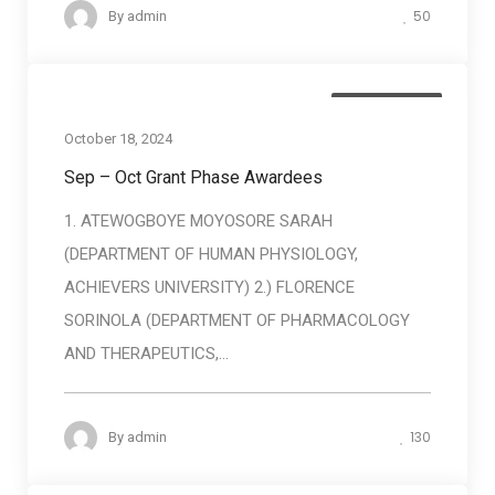
50
By
admin
Baneficiaries
October 18, 2024
Sep – Oct Grant Phase Awardees
1. ATEWOGBOYE MOYOSORE SARAH
(DEPARTMENT OF HUMAN PHYSIOLOGY,
ACHIEVERS UNIVERSITY) 2.) FLORENCE
SORINOLA (DEPARTMENT OF PHARMACOLOGY
AND THERAPEUTICS,...
130
By
admin