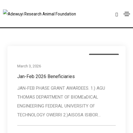
Baneficiaries
Home
Baneficiaries
Baneficiaries
March 3, 2026
Jan-Feb 2026 Beneficiaries
JAN-FEB PHASE GRANT AWARDEES. 1.) AGU
THOMAS DEPARTMENT OF BIOMEaDICAL
ENGINEERING FEDERAL UNIVERSITY OF
TECHNOLOGY OWERRI 2.)AISOSA ISIBOR...