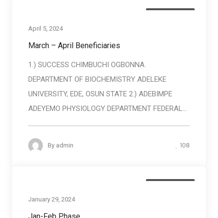
Baneficiaries
April 5, 2024
March – April Beneficiaries
1.) SUCCESS CHIMBUCHI OGBONNA.
DEPARTMENT OF BIOCHEMISTRY ADELEKE
UNIVERSITY, EDE, OSUN STATE 2.) ADEBIMPE
ADEYEMO PHYSIOLOGY DEPARTMENT FEDERAL...
108
By
admin
Baneficiaries
January 29, 2024
Jan-Feb Phase