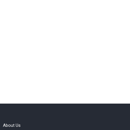
About Us