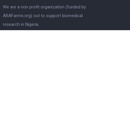
We are a non profit organization (funded by
ARAFarms.org) out to support biomedical
research in Nigeria.
Quick Links
Home
Who We Are
Information
Latest news
How To Apply
Terms & Conditions