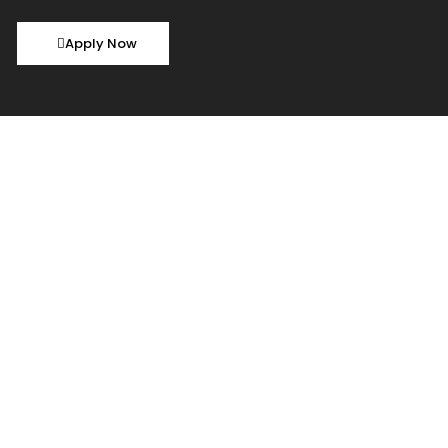
Apply Now