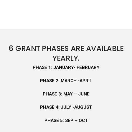
6 GRANT PHASES ARE AVAILABLE
YEARLY.
PHASE 1: JANUARY- FEBRUARY
PHASE 2: MARCH -APRIL
PHASE 3: MAY – JUNE
PHASE 4: JULY -AUGUST
PHASE 5: SEP – OCT