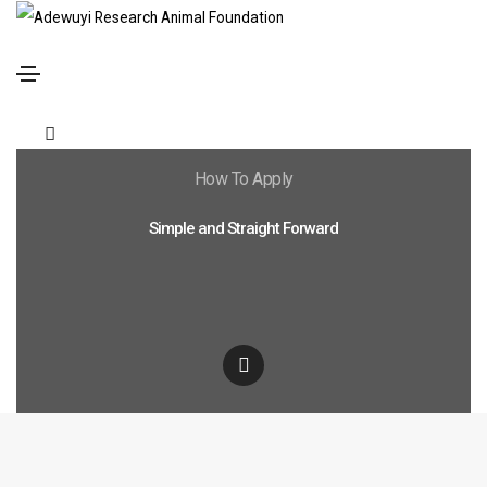
How To Apply
Simple and Straight Forward