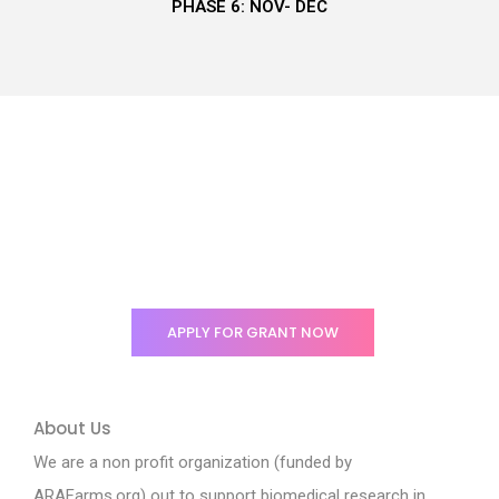
PHASE 6: NOV- DEC
Enabling support to
encourage researchers in
Nigeria.
APPLY FOR GRANT NOW
About Us
We are a non profit organization (funded by
ARAFarms.org) out to support biomedical research in