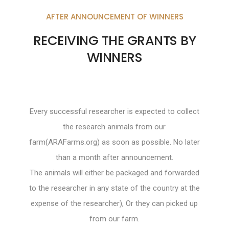
AFTER ANNOUNCEMENT OF WINNERS
RECEIVING THE GRANTS BY
WINNERS
Every successful researcher is expected to collect
the research animals from our
farm(ARAFarms.org) as soon as possible. No later
than a month after announcement.
The animals will either be packaged and forwarded
to the researcher in any state of the country at the
expense of the researcher), Or they can picked up
from our farm.