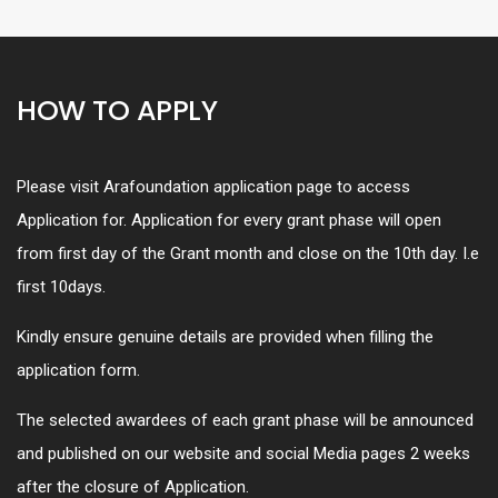
HOW TO APPLY
Please visit Arafoundation application page to access
Application for. Application for every grant phase will open
from first day of the Grant month and close on the 10th day. I.e
first 10days.
Kindly ensure genuine details are provided when filling the
application form.
The selected awardees of each grant phase will be announced
and published on our website and social Media pages 2 weeks
after the closure of Application.