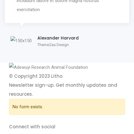
incididunt labore et dolore magna nostrud
exercitation.
Alexander Harvard
ThemeZaa Design
© Copyright 2023
Litho
Newsletter sign-up.
Get monthly updates and
resources.
No form exists.
Connect with social