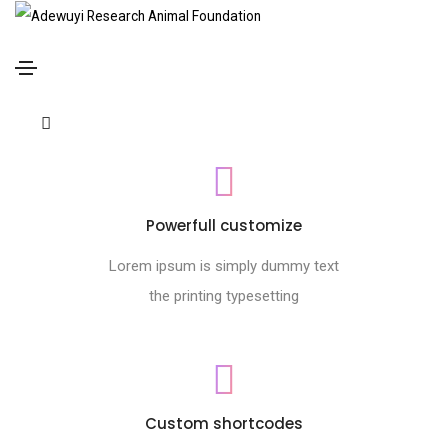
Footer style 09
Home
Footer style 09
Powerfull customize
Lorem ipsum is simply dummy text
the printing typesetting
Custom shortcodes