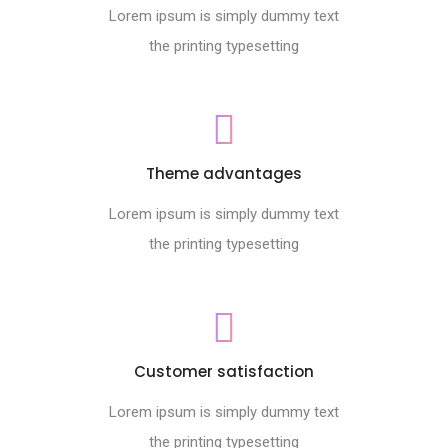
Lorem ipsum is simply dummy text
the printing typesetting
Theme advantages
Lorem ipsum is simply dummy text
the printing typesetting
Customer satisfaction
Lorem ipsum is simply dummy text
the printing typesetting