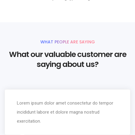
WHAT PEOPLE ARE SAYING
What our valuable customer are
saying about us?
Lorem ipsum dolor amet consectetur do tempor
incididunt labore et dolore magna nostrud
exercitation.