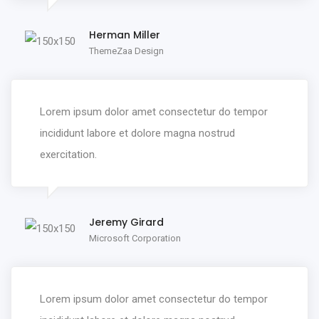
Herman Miller
ThemeZaa Design
Lorem ipsum dolor amet consectetur do tempor
incididunt labore et dolore magna nostrud
exercitation.
Jeremy Girard
Microsoft Corporation
Lorem ipsum dolor amet consectetur do tempor