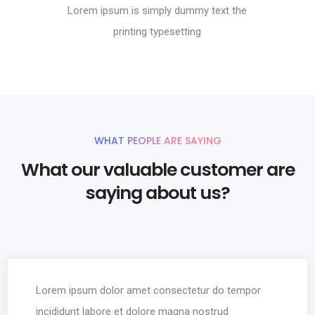
Lorem ipsum is simply dummy text the
printing typesetting
WHAT PEOPLE ARE SAYING
What our valuable customer are
saying about us?
Lorem ipsum dolor amet consectetur do tempor
incididunt labore et dolore magna nostrud