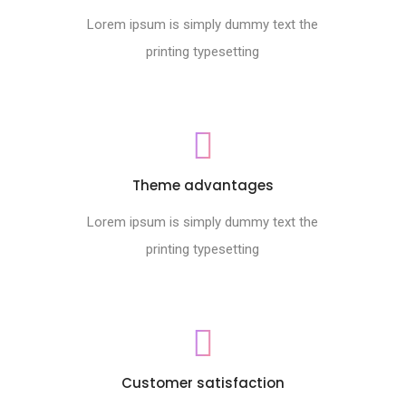
Lorem ipsum is simply dummy text the
printing typesetting
Theme advantages
Lorem ipsum is simply dummy text the
printing typesetting
Customer satisfaction