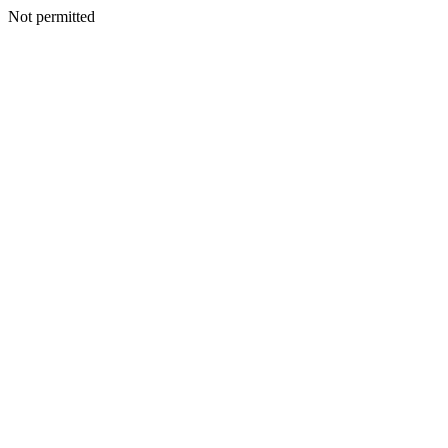
Not permitted